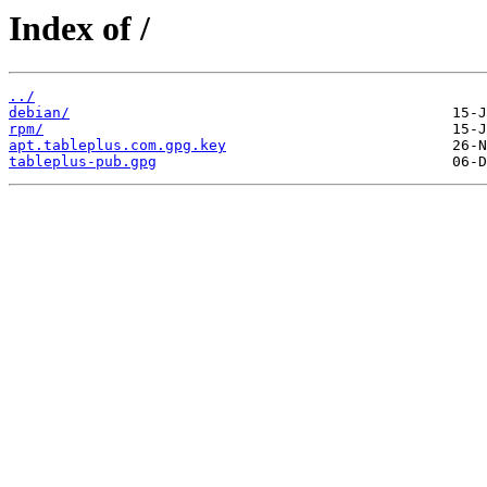
Index of /
../
debian/
rpm/
apt.tableplus.com.gpg.key
tableplus-pub.gpg